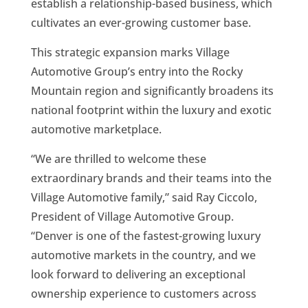
establish a relationship-based business, which
cultivates an ever-growing customer base.
This strategic expansion marks Village
Automotive Group’s entry into the Rocky
Mountain region and significantly broadens its
national footprint within the luxury and exotic
automotive marketplace.
“We are thrilled to welcome these
extraordinary brands and their teams into the
Village Automotive family,” said Ray Ciccolo,
President of Village Automotive Group.
“Denver is one of the fastest-growing luxury
automotive markets in the country, and we
look forward to delivering an exceptional
ownership experience to customers across