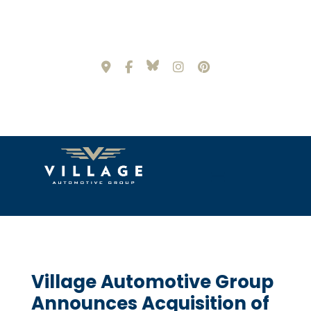
Village Automotive Group
Announces Acquisition of