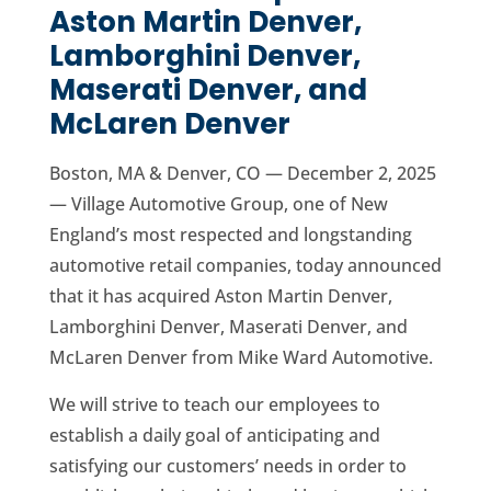
Aston Martin Denver,
Lamborghini Denver,
Maserati Denver, and
McLaren Denver
Boston, MA & Denver, CO — December 2, 2025
— Village Automotive Group, one of New
England’s most respected and longstanding
automotive retail companies, today announced
that it has acquired Aston Martin Denver,
Lamborghini Denver, Maserati Denver, and
McLaren Denver from Mike Ward Automotive.
We will strive to teach our employees to
establish a daily goal of anticipating and
satisfying our customers’ needs in order to