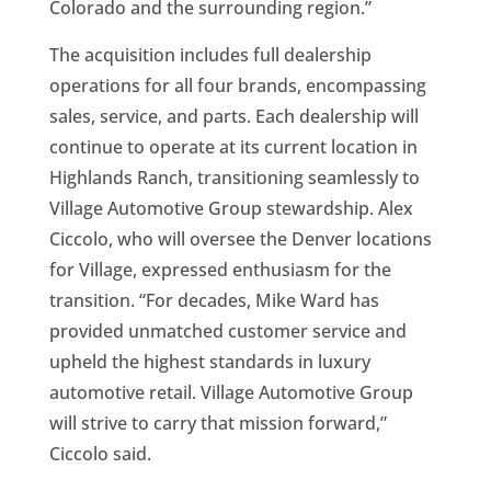
Colorado and the surrounding region.”
The acquisition includes full dealership
operations for all four brands, encompassing
sales, service, and parts. Each dealership will
continue to operate at its current location in
Highlands Ranch, transitioning seamlessly to
Village Automotive Group stewardship. Alex
Ciccolo, who will oversee the Denver locations
for Village, expressed enthusiasm for the
transition. “For decades, Mike Ward has
provided unmatched customer service and
upheld the highest standards in luxury
automotive retail. Village Automotive Group
will strive to carry that mission forward,”
Ciccolo said.