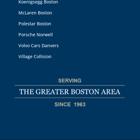
Koenigsegg Boston
McLaren Boston
Polestar Boston
Porsche Norwell
Volvo Cars Danvers
Village Collision