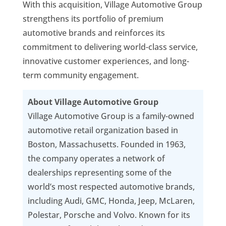
With this acquisition, Village Automotive Group
strengthens its portfolio of premium
automotive brands and reinforces its
commitment to delivering world-class service,
innovative customer experiences, and long-
term community engagement.
About Village Automotive Group
Village Automotive Group is a family-owned
automotive retail organization based in
Boston, Massachusetts. Founded in 1963,
the company operates a network of
dealerships representing some of the
world’s most respected automotive brands,
including Audi, GMC, Honda, Jeep, McLaren,
Polestar, Porsche and Volvo. Known for its