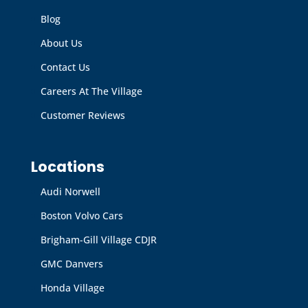
Blog
About Us
Contact Us
Careers At The Village
Customer Reviews
Locations
Audi Norwell
Boston Volvo Cars
Brigham-Gill Village CDJR
GMC Danvers
Honda Village