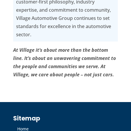
customer-first philosophy, industry
expertise, and commitment to community,
Village Automotive Group continues to set
standards for excellence in the automotive
sector.
At Village it’s about more than the bottom
line. It’s about an unwavering commitment to
the people and communities we serve. At
Village, we care about people – not just cars.
Sitemap
Home