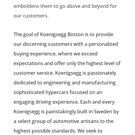
emboldens them to go above and beyond for
our customers.
The goal of Koenigsegg Boston is to provide
our discerning customers with a personalized
buying experience, where we exceed
expectations and offer only the highest level of
customer service. Koenigsegg is passionately
dedicated to engineering and manufacturing
sophisticated hypercars focused on an
engaging driving experience. Each and every
Koenigsegg is painstakingly built in Sweden by
a select group of automotive artisans to the
highest possible standards. We seek to