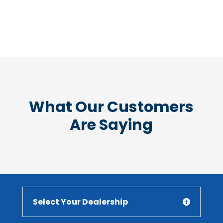
What Our Customers
Are Saying
Select Your Dealership