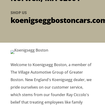
SHOP US
koenigseggbostoncars.co
Welcome to Koenigsegg Boston, a member of
The Village Automotive Group of Greater
Boston. New England's Koenigsegg dealer, we
pride ourselves on our customer service,
which stems from our founder Ray Ciccolo's
belief that treating employees like family