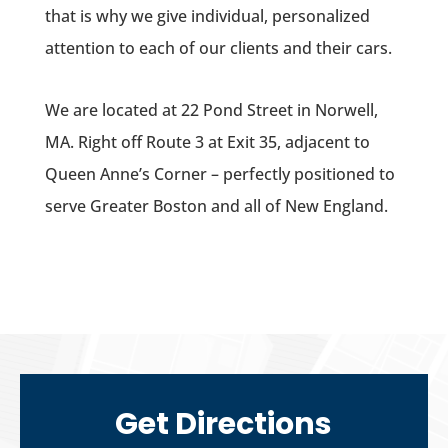
that is why we give individual, personalized
attention to each of our clients and their cars.
We are located at 22 Pond Street in Norwell,
MA. Right off Route 3 at Exit 35, adjacent to
Queen Anne’s Corner – perfectly positioned to
serve Greater Boston and all of New England.
Get
Directions