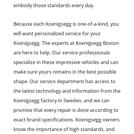
embody those standards every day.
Because each Koenigsegg is one-of-a-kind, you
will want personalized service for your
Koenigsegg. The experts at Koenigsegg Boston
are here to help. Our service professionals
specialize in these impressive vehicles and can
make sure yours remains in the best possible
shape. Our service department has access to
the latest technology and information from the
Koenigsegg factory in Sweden, and we can
promise that every repair is done according to
exact brand specifications. Koenigsegg owners
know the importance of high standards, and