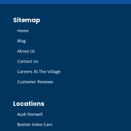
Sitemap
Home
Blog
About Us
Contact Us
Careers At The Village
Customer Reviews
Locations
Audi Norwell
Boston Volvo Cars