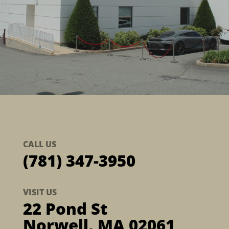
CALL US
(781) 347-3950
VISIT US
22 Pond St
Norwell, MA 02061