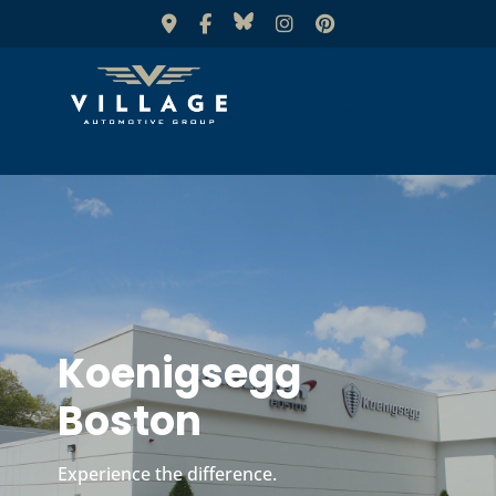
Koenigsegg
Boston
Experience the difference.