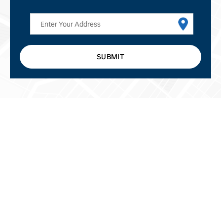
SUBMIT