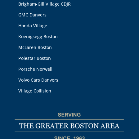
Brigham-Gill Village CDJR
GMC Danvers
Honda Village
Koenigsegg Boston
McLaren Boston
Polestar Boston
Porsche Norwell
Volvo Cars Danvers
Village Collision