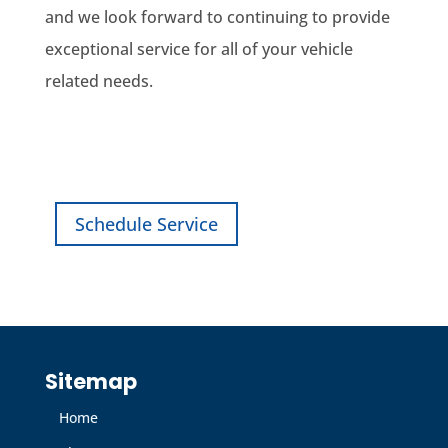
and we look forward to continuing to provide
exceptional service for all of your vehicle
related needs.
Find a Dealership
Schedule Service
Sitemap
Home