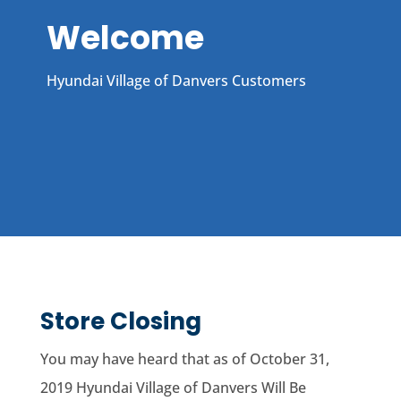
Welcome
Hyundai Village of Danvers Customers
Store Closing
You may have heard that as of October 31,
2019 Hyundai Village of Danvers Will Be