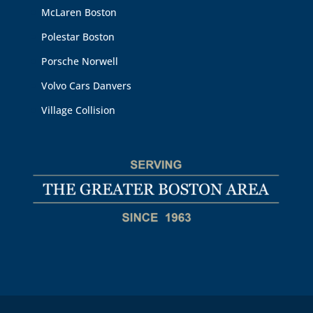
McLaren Boston
Polestar Boston
Porsche Norwell
Volvo Cars Danvers
Village Collision