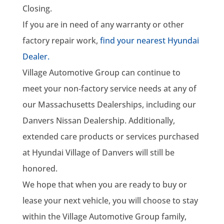
Closing.
If you are in need of any warranty or other
factory repair work,
find your nearest Hyundai
Dealer.
Village Automotive Group can continue to
meet your non‑factory service needs at any of
our Massachusetts Dealerships, including our
Danvers Nissan Dealership. Additionally,
extended care products or services purchased
at Hyundai Village of Danvers will still be
honored.
We hope that when you are ready to buy or
lease your next vehicle, you will choose to stay
within the Village Automotive Group family,