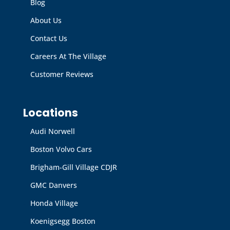
Blog
About Us
Contact Us
Careers At The Village
Customer Reviews
Locations
Audi Norwell
Boston Volvo Cars
Brigham-Gill Village CDJR
GMC Danvers
Honda Village
Koenigsegg Boston