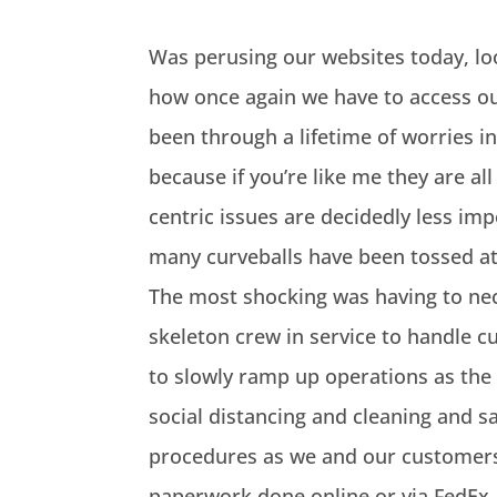
Was perusing our websites today, loo
how once again we have to access our
been through a lifetime of worries in
because if you’re like me they are all
centric issues are decidedly less imp
many curveballs have been tossed at 
The most shocking was having to nece
skeleton crew in service to handle c
to slowly ramp up operations as the 
social distancing and cleaning and s
procedures as we and our customers 
paperwork done online or via FedEx, d