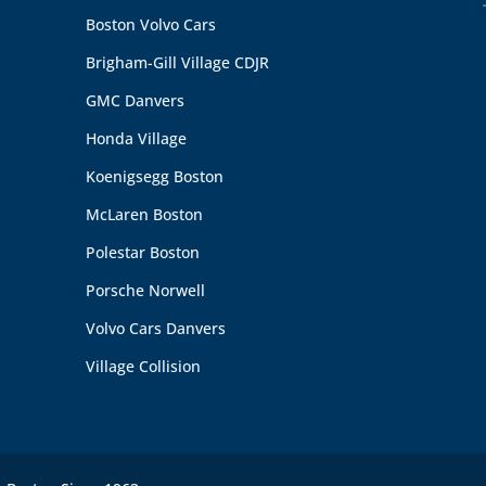
Boston Volvo Cars
Brigham-Gill Village CDJR
GMC Danvers
Honda Village
Koenigsegg Boston
McLaren Boston
Polestar Boston
Porsche Norwell
Volvo Cars Danvers
Village Collision