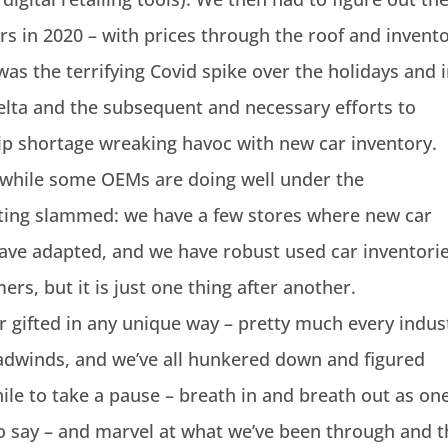
s in 2020 – with prices through the roof and invent
was the terrifying Covid spike over the holidays and 
elta and the subsequent and necessary efforts to
hip shortage wreaking havoc with new car inventory.
d while some OEMs are doing well under the
tting slammed: we have a few stores where new car
have adapted, and we have robust used car inventori
ers, but it is just one thing after another.
 or gifted in any unique way – pretty much every indus
adwinds, and we’ve all hunkered down and figured
while to take a pause – breath in and breath out as on
to say – and marvel at what we’ve been through and 