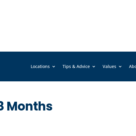
Locations
Tips & Advice
Values
Ab
8 Months