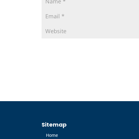
Sitemap
Home