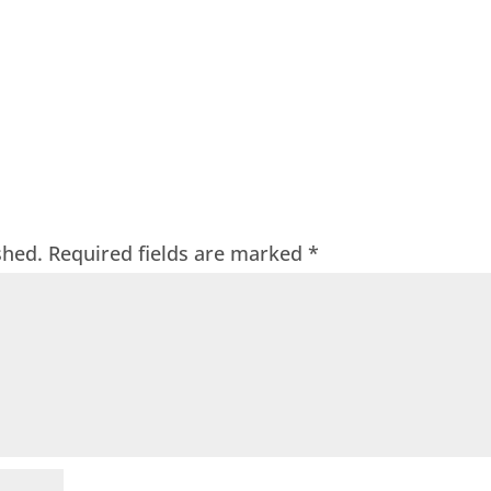
shed.
Required fields are marked
*