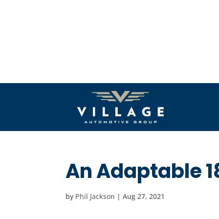
An Adaptable 1
by
Phil Jackson
|
Aug 27, 2021