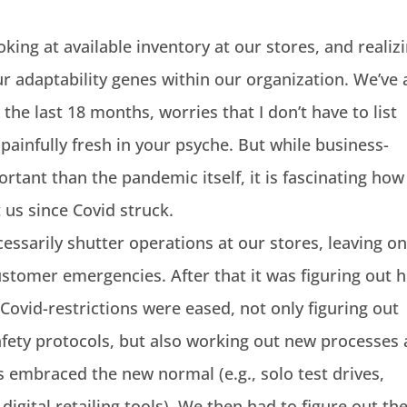
king at available inventory at our stores, and realiz
 adaptability genes within our organization. We’ve a
 the last 18 months, worries that I don’t have to list
 painfully fresh in your psyche. But while business-
ortant than the pandemic itself, it is fascinating how
us since Covid struck.
ssarily shutter operations at our stores, leaving on
ustomer emergencies. After that it was figuring out 
Covid-restrictions were eased, not only figuring out
afety protocols, but also working out new processes
embraced the new normal (e.g., solo test drives,
igital retailing tools). We then had to figure out th