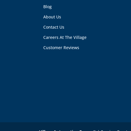
Blog
About Us
Contact Us
Careers At The Village
Customer Reviews