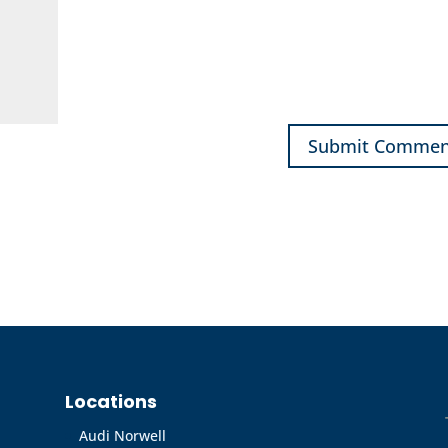
Locations
Audi Norwell