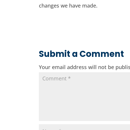
changes we have made.
Submit a Comment
Your email address will not be publi