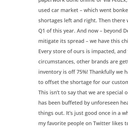
used car market – which went bonker
shortages left and right. Then there 
Q1 of this year. And now – beyond D
mitigate its spread – we have this c
Every store of ours is impacted, an
circumstances, other brands are ge
inventory is off 75%! Thankfully we 
to offset the shortage for our custom
This isn’t to say that we are special
has been buffeted by unforeseen he
things out. It’s just good once in a 
my favorite people on Twitter likes 