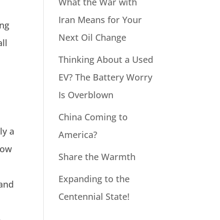
What the War with
Iran Means for Your
ing
Next Oil Change
ll
Thinking About a Used
EV? The Battery Worry
Is Overblown
China Coming to
ly a
America?
how
Share the Warmth
Expanding to the
 and
Centennial State!
e