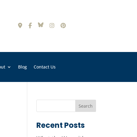
out
Blog
Contact Us
Recent Posts