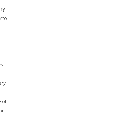
ory
into
es
try
e of
the