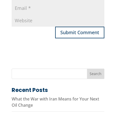
Recent Posts
What the War with Iran Means for Your Next
Oil Change