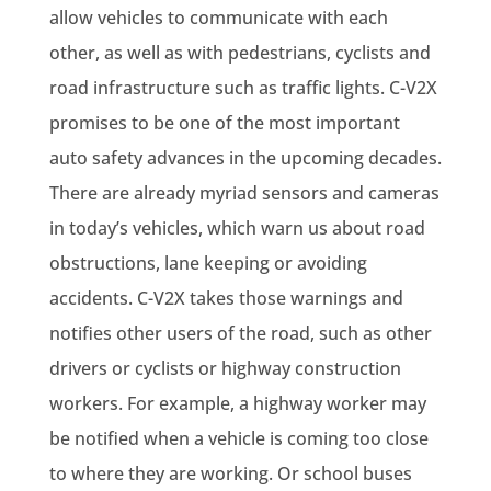
allow vehicles to communicate with each
other, as well as with pedestrians, cyclists and
road infrastructure such as traffic lights. C-V2X
promises to be one of the most important
auto safety advances in the upcoming decades.
There are already myriad sensors and cameras
in today’s vehicles, which warn us about road
obstructions, lane keeping or avoiding
accidents. C-V2X takes those warnings and
notifies other users of the road, such as other
drivers or cyclists or highway construction
workers. For example, a highway worker may
be notified when a vehicle is coming too close
to where they are working. Or school buses