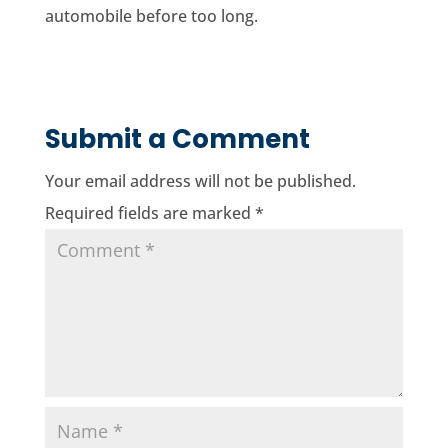
automobile before too long.
Submit a Comment
Your email address will not be published.
Required fields are marked
*