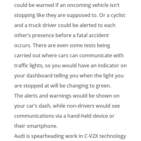
could be warned if an oncoming vehicle isn’t
stopping like they are supposed to. Or a cyclist
and a truck driver could be alerted to each
other’s presence before a fatal accident
occurs. There are even some tests being
carried out where cars can communicate with
traffic lights, so you would have an indicator on
your dashboard telling you when the light you
are stopped at will be changing to green.
The alerts and warnings would be shown on
your car’s dash, while non-drivers would see
communications via a hand-held device or
their smartphone.
Audi is spearheading work in C-V2X technology