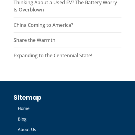
Thinking About a Used EV? The Battery Worry
Is Overblown
China Coming to America?
Share the Warmth
Expanding to the Centennial State!
Sitemap
Home
Blog
About Us