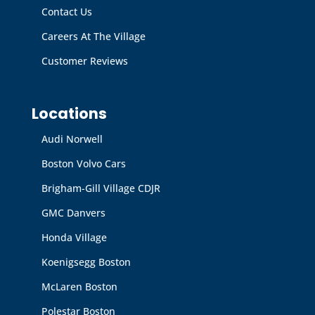
Contact Us
Careers At The Village
Customer Reviews
Locations
Audi Norwell
Boston Volvo Cars
Brigham-Gill Village CDJR
GMC Danvers
Honda Village
Koenigsegg Boston
McLaren Boston
Polestar Boston