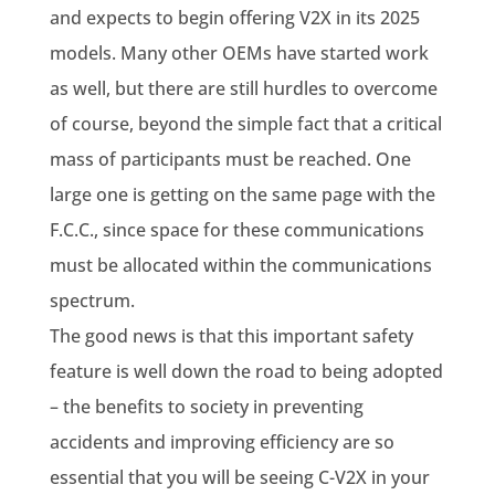
and expects to begin offering V2X in its 2025
models. Many other OEMs have started work
as well, but there are still hurdles to overcome
of course, beyond the simple fact that a critical
mass of participants must be reached. One
large one is getting on the same page with the
F.C.C., since space for these communications
must be allocated within the communications
spectrum.
The good news is that this important safety
feature is well down the road to being adopted
– the benefits to society in preventing
accidents and improving efficiency are so
essential that you will be seeing C-V2X in your