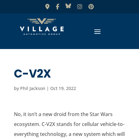
C-V2X
by
Phil Jackson
|
Oct 19, 2022
No, it isn’t a new droid from the Star Wars
ecosystem. C-V2X stands for cellular vehicle-to-
everything technology, a new system which will