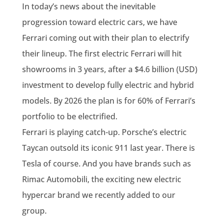
In today’s news about the inevitable
progression toward electric cars, we have
Ferrari coming out with their plan to electrify
their lineup. The first electric Ferrari will hit
showrooms in 3 years, after a $4.6 billion (USD)
investment to develop fully electric and hybrid
models. By 2026 the plan is for 60% of Ferrari’s
portfolio to be electrified.
Ferrari is playing catch-up. Porsche’s electric
Taycan outsold its iconic 911 last year. There is
Tesla of course. And you have brands such as
Rimac Automobili, the exciting new electric
hypercar brand we recently added to our
group.