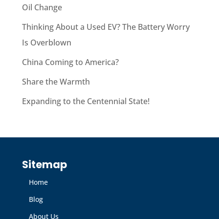
Oil Change
Thinking About a Used EV? The Battery Worry
Is Overblown
China Coming to America?
Share the Warmth
Expanding to the Centennial State!
Sitemap
Home
Blog
About Us