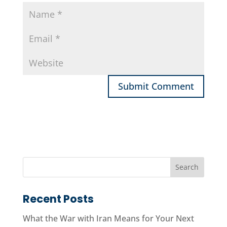
Recent Posts
What the War with Iran Means for Your Next