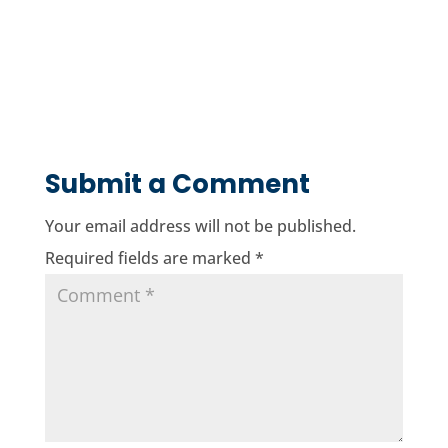
Submit a Comment
Your email address will not be published.
Required fields are marked
*