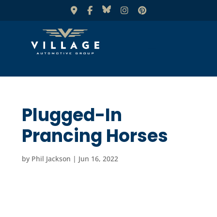
Plugged-In
Prancing Horses
by
Phil Jackson
|
Jun 16, 2022