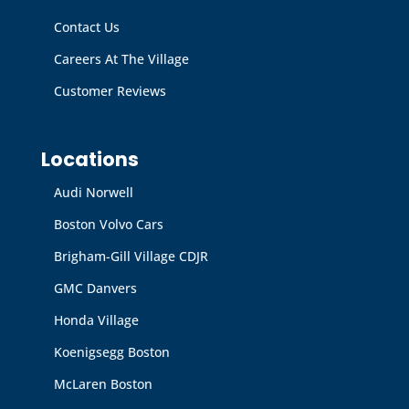
Contact Us
Careers At The Village
Customer Reviews
Locations
Audi Norwell
Boston Volvo Cars
Brigham-Gill Village CDJR
GMC Danvers
Honda Village
Koenigsegg Boston
McLaren Boston