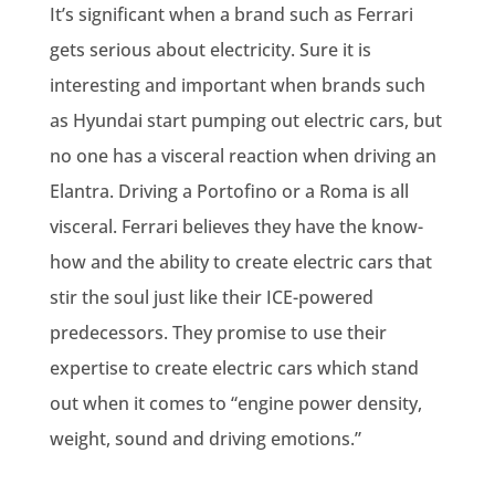
It’s significant when a brand such as Ferrari
gets serious about electricity. Sure it is
interesting and important when brands such
as Hyundai start pumping out electric cars, but
no one has a visceral reaction when driving an
Elantra. Driving a Portofino or a Roma is all
visceral. Ferrari believes they have the know-
how and the ability to create electric cars that
stir the soul just like their ICE-powered
predecessors. They promise to use their
expertise to create electric cars which stand
out when it comes to “engine power density,
weight, sound and driving emotions.”