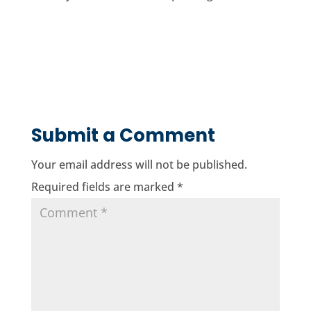
Submit a Comment
Your email address will not be published.
Required fields are marked
*