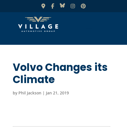
Volvo Changes its
Climate
by
Phil Jackson
|
Jan 21, 2019