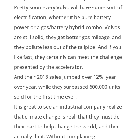
Pretty soon every Volvo will have some sort of
electrification, whether it be pure battery
power or a gas/battery hybrid combo. Volvos
are still solid, they get better gas mileage, and
they pollute less out of the tailpipe. And if you
like fast, they certainly can meet the challenge
presented by the accelerator.
And their 2018 sales jumped over 12%, year
over year, while they surpassed 600,000 units
sold for the first time ever.
It is great to see an industrial company realize
that climate change is real, that they must do
their part to help change the world, and then
actually do it. Without complaining.