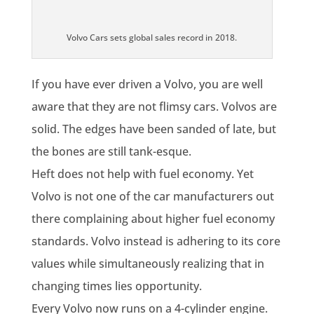
Volvo Cars sets global sales record in 2018.
If you have ever driven a Volvo, you are well
aware that they are not flimsy cars. Volvos are
solid. The edges have been sanded of late, but
the bones are still tank-esque.
Heft does not help with fuel economy. Yet
Volvo is not one of the car manufacturers out
there complaining about higher fuel economy
standards. Volvo instead is adhering to its core
values while simultaneously realizing that in
changing times lies opportunity.
Every Volvo now runs on a 4-cylinder engine.