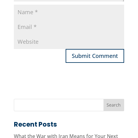
Recent Posts
What the War with Iran Means for Your Next