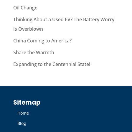
Oil Change
Thinking About a Used EV? The Battery Worry
Is Overblown
China Coming to America?
Share the Warmth
Expanding to the Centennial State!
Sitemap
Home
Blog