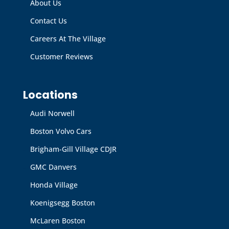
About Us
Contact Us
Careers At The Village
Customer Reviews
Locations
Audi Norwell
Boston Volvo Cars
Brigham-Gill Village CDJR
GMC Danvers
Honda Village
Koenigsegg Boston
McLaren Boston