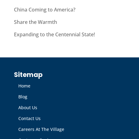
China Coming to America?
Share the Warmth
Expanding to the Centennial State!
Sitemap
Home
Blog
About Us
Contact Us
Careers At The Village