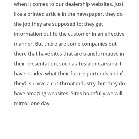
when it comes to our dealership websites. Just
like a printed article in the newspaper, they do
the job they are supposed to: they get
information out to the customer in an effective
manner. But there are some companies out
there that have sites that are transformative in
their presentation, such as Tesla or Carvana. I
have no idea what their future portends and if
they’ll survive a cut-throat industry, but they do
have amazing websites. Sites hopefully we will
mirror one day.