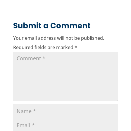
Submit a Comment
Your email address will not be published.
Required fields are marked
*