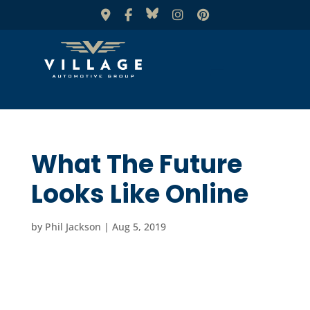
What The Future
Looks Like Online
by
Phil Jackson
|
Aug 5, 2019