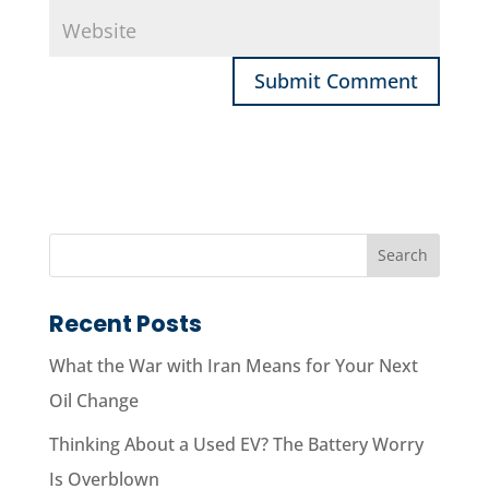
Recent Posts
What the War with Iran Means for Your Next
Oil Change
Thinking About a Used EV? The Battery Worry
Is Overblown