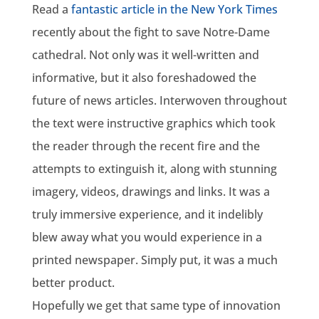
Read a
fantastic article in the New York Times
recently about the fight to save Notre-Dame
cathedral. Not only was it well-written and
informative, but it also foreshadowed the
future of news articles. Interwoven throughout
the text were instructive graphics which took
the reader through the recent fire and the
attempts to extinguish it, along with stunning
imagery, videos, drawings and links. It was a
truly immersive experience, and it indelibly
blew away what you would experience in a
printed newspaper. Simply put, it was a much
better product.
Hopefully we get that same type of innovation