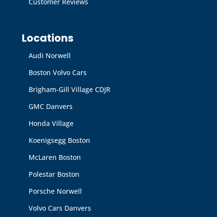
Customer Reviews
Locations
Audi Norwell
Boston Volvo Cars
Brigham-Gill Village CDJR
GMC Danvers
Honda Village
Koenigsegg Boston
McLaren Boston
Polestar Boston
Porsche Norwell
Volvo Cars Danvers