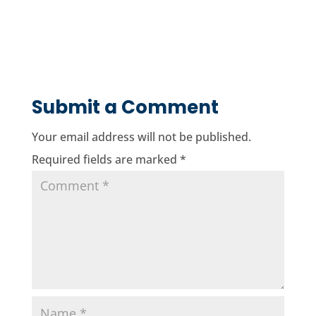
Submit a Comment
Your email address will not be published.
Required fields are marked
*