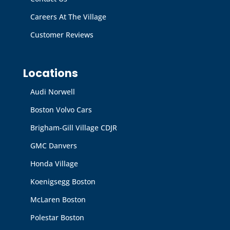
Careers At The Village
Customer Reviews
Locations
Audi Norwell
Boston Volvo Cars
Brigham-Gill Village CDJR
GMC Danvers
Honda Village
Koenigsegg Boston
McLaren Boston
Polestar Boston