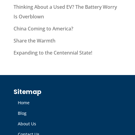
Thinking About a Used EV? The Battery Worry
Is Overblown
China Coming to America?
Share the Warmth
Expanding to the Centennial State!
Sitemap
Home
Blog
About Us
Contact Us