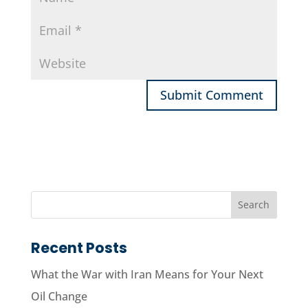
Recent Posts
What the War with Iran Means for Your Next
Oil Change