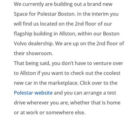
We currently are building out a brand new
Space for Polestar Boston. In the interim you
will find us located on the 2nd floor of our
flagship building in Allston, within our Boston
Volvo dealership. We are up on the 2nd floor of
their showroom.
That being said, you don’t have to venture over
to Allston if you want to check out the coolest
new car in the marketplace. Click over to the
Polestar website
and you can arrange a test
drive wherever you are, whether that is home
or at work or somewhere else.