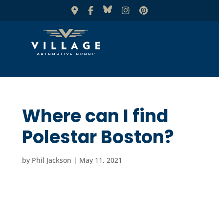
Where can I find
Polestar Boston?
by
Phil Jackson
|
May 11, 2021