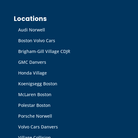
Locations
Audi Norwell
Boston Volvo Cars
Brigham-Gill Village CDJR
GMC Danvers
Honda Village
Koenigsegg Boston
McLaren Boston
Polestar Boston
Porsche Norwell
Volvo Cars Danvers
Village Collision