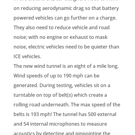
on reducing aerodynamic drag so that battery
powered vehicles can go further on a charge.
They also need to reduce vehicle and road
noise; with no engine or exhaust to mask
noise, electric vehicles need to be quieter than
ICE vehicles.
The new wind tunnel is an eight of a mile long.
Wind speeds of up to 190 mph can be
generated. During testing, vehicles sit on a
turntable on top of belt(s) which create a
rolling road underneath. The max speed of the
belts is 193 mph! The tunnel has 500 external
and 54 internal microphones to measure
acoustics by detecting and pinpointing the