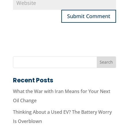
Recent Posts
What the War with Iran Means for Your Next
Oil Change
Thinking About a Used EV? The Battery Worry
Is Overblown