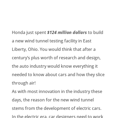
Honda just spent
$124 million dollars
to build
a new wind tunnel testing facility in East
Liberty, Ohio. You would think that after a
century’s plus worth of research and design,
the auto industry would know everything it
needed to know about cars and how they slice
through air!
As with most innovation in the industry these
days, the reason for the new wind tunnel
stems from the development of electric cars.
In the electric era, car designers need to work