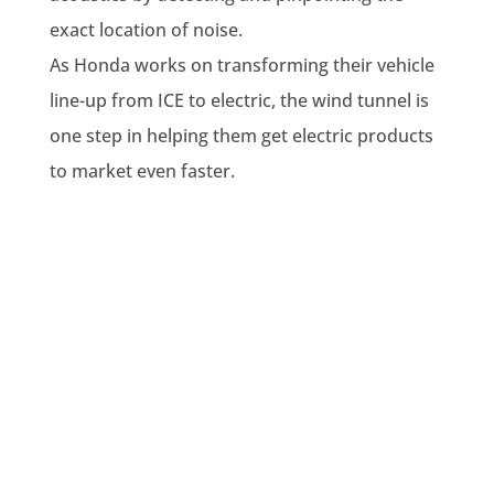
exact location of noise.
As Honda works on transforming their vehicle
line-up from ICE to electric, the wind tunnel is
one step in helping them get electric products
to market even faster.