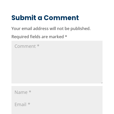
Submit a Comment
Your email address will not be published.
Required fields are marked
*