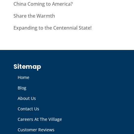
China Coming to America?
Share the Warmth
Expanding to the Centennial State!
Sitemap
Home
Blog
About Us
Contact Us
Careers At The Village
Customer Reviews