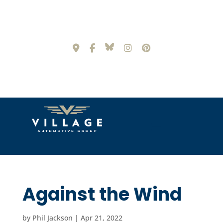
Against the Wind
by
Phil Jackson
|
Apr 21, 2022